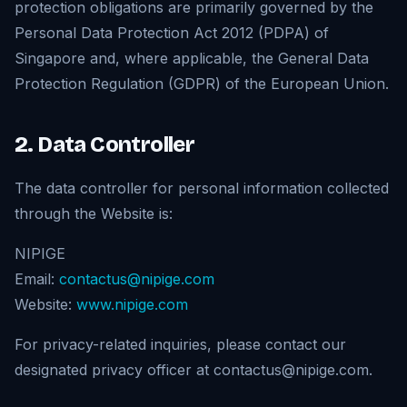
protection obligations are primarily governed by the
Personal Data Protection Act 2012 (PDPA) of
Singapore and, where applicable, the General Data
Protection Regulation (GDPR) of the European Union.
2. Data Controller
The data controller for personal information collected
through the Website is:
NIPIGE
Email:
contactus@nipige.com
Website:
www.nipige.com
For privacy-related inquiries, please contact our
designated privacy officer at contactus@nipige.com.