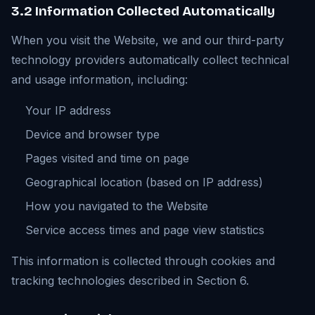
3.2 Information Collected Automatically
When you visit the Website, we and our third-party
technology providers automatically collect technical
and usage information, including:
Your IP address
Device and browser type
Pages visited and time on page
Geographical location (based on IP address)
How you navigated to the Website
Service access times and page view statistics
This information is collected through cookies and
tracking technologies described in Section 6.