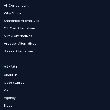
All Comparisons
Why Nipige
Sharetribe Alternatives
CS-Cart Alternatives
Mirakl Alternatives
Arcadier Alternatives
Bubble Alternatives
COMPANY
About us
Case Studies
Pricing
Agency
Blogs