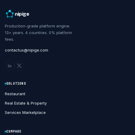
nipige
Production-grade platform engine.
13+ years. 4 countries. 0% platform
fees.
contactus@nipige.com
SOLUTIONS
Restaurant
Real Estate & Property
Services Marketplace
COMPARE