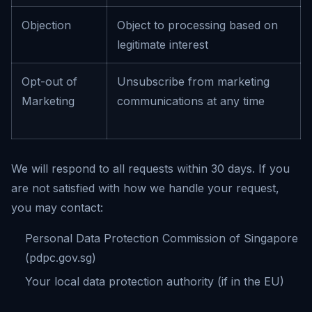
Objection
Object to processing based on
legitimate interest
Opt-out of
Unsubscribe from marketing
Marketing
communications at any time
We will respond to all requests within 30 days. If you
are not satisfied with how we handle your request,
you may contact:
Personal Data Protection Commission of Singapore
(pdpc.gov.sg)
Your local data protection authority (if in the EU)