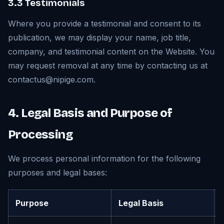
3.3 Testimonials
Where you provide a testimonial and consent to its
publication, we may display your name, job title,
company, and testimonial content on the Website. You
may request removal at any time by contacting us at
contactus@nipige.com.
4. Legal Basis and Purpose of
Processing
We process personal information for the following
purposes and legal bases:
Purpose
Legal Basis