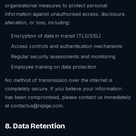
organisational measures to protect personal
information against unauthorised access, disclosure,
alteration, or loss, including:
Encryption of data in transit (TLS/SSL)
Access controls and authentication mechanisms
Regular security assessments and monitoring
Employee training on data protection
No method of transmission over the internet is
completely secure. If you believe your information
has been compromised, please contact us immediately
at contactus@nipige.com.
8. Data Retention