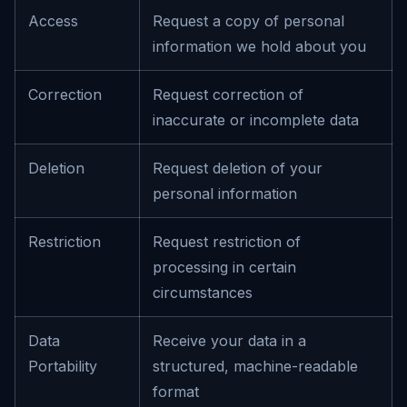
Access
Request a copy of personal
information we hold about you
Correction
Request correction of
inaccurate or incomplete data
Deletion
Request deletion of your
personal information
Restriction
Request restriction of
processing in certain
circumstances
Data
Receive your data in a
Portability
structured, machine-readable
format