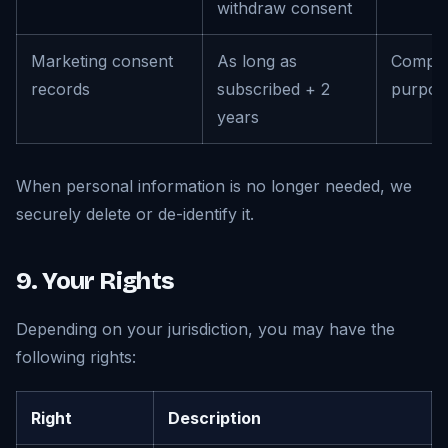
withdraw consent
Marketing consent
As long as
Compli
records
subscribed + 2
purpos
years
When personal information is no longer needed, we
securely delete or de-identify it.
9. Your Rights
Depending on your jurisdiction, you may have the
following rights:
Right
Description