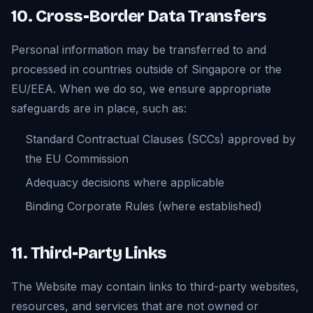
10. Cross-Border Data Transfers
Personal information may be transferred to and
processed in countries outside of Singapore or the
EU/EEA. When we do so, we ensure appropriate
safeguards are in place, such as:
Standard Contractual Clauses (SCCs) approved by
the EU Commission
Adequacy decisions where applicable
Binding Corporate Rules (where established)
11. Third-Party Links
The Website may contain links to third-party websites,
resources, and services that are not owned or