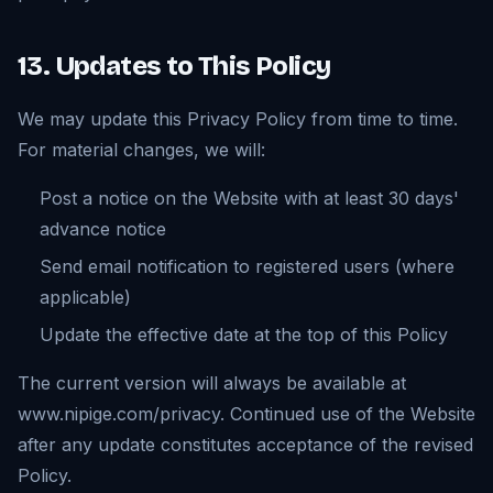
13. Updates to This Policy
We may update this Privacy Policy from time to time.
For material changes, we will:
Post a notice on the Website with at least 30 days'
advance notice
Send email notification to registered users (where
applicable)
Update the effective date at the top of this Policy
The current version will always be available at
www.nipige.com/privacy. Continued use of the Website
after any update constitutes acceptance of the revised
Policy.