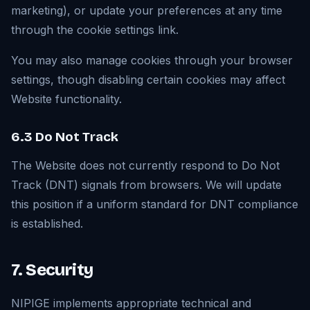
marketing), or update your preferences at any time
through the cookie settings link.
You may also manage cookies through your browser
settings, though disabling certain cookies may affect
Website functionality.
6.3 Do Not Track
The Website does not currently respond to Do Not
Track (DNT) signals from browsers. We will update
this position if a uniform standard for DNT compliance
is established.
7. Security
NIPIGE implements appropriate technical and