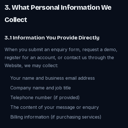
3. What Personal Information We
Collect
3.1 Information You Provide Directly
When you submit an enquiry form, request a demo,
register for an account, or contact us through the
Website, we may collect:
Your name and business email address
Company name and job title
Telephone number (if provided)
The content of your message or enquiry
Billing information (if purchasing services)