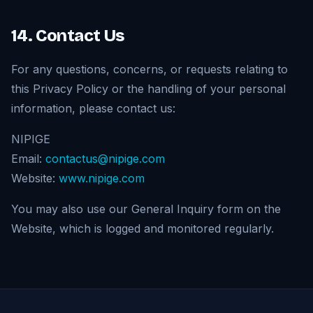
14. Contact Us
For any questions, concerns, or requests relating to
this Privacy Policy or the handling of your personal
information, please contact us:
NIPIGE
Email:
contactus@nipige.com
Website:
www.nipige.com
You may also use our General Inquiry form on the
Website, which is logged and monitored regularly.