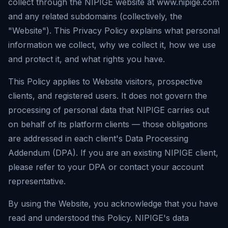
collect through the NIPIGE website at www.nipige.com
and any related subdomains (collectively, the
"Website"). This Privacy Policy explains what personal
information we collect, why we collect it, how we use
and protect it, and what rights you have.
This Policy applies to Website visitors, prospective
clients, and registered users. It does not govern the
processing of personal data that NIPIGE carries out
on behalf of its platform clients — those obligations
are addressed in each client's Data Processing
Addendum (DPA). If you are an existing NIPIGE client,
please refer to your DPA or contact your account
representative.
By using the Website, you acknowledge that you have
read and understood this Policy. NIPIGE's data