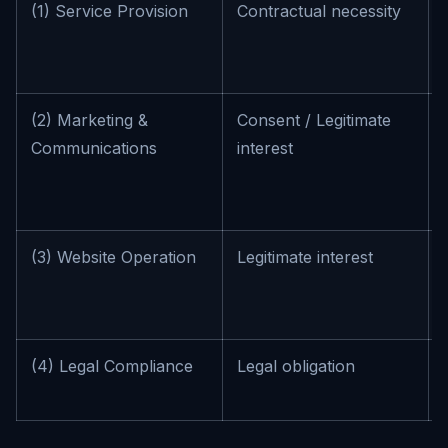
(1) Service Provision
Contractual necessity
(2) Marketing &
Consent / Legitimate
Communications
interest
(3) Website Operation
Legitimate interest
(4) Legal Compliance
Legal obligation