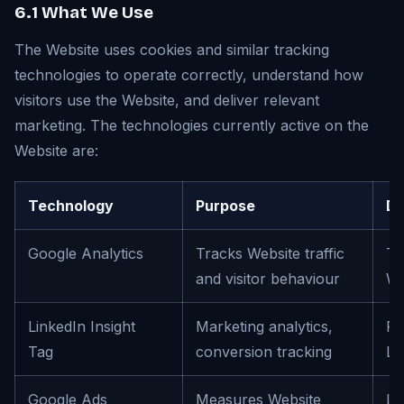
6.1 What We Use
The Website uses cookies and similar tracking
technologies to operate correctly, understand how
visitors use the Website, and deliver relevant
marketing. The technologies currently active on the
Website are:
Technology
Purpose
De
Google Analytics
Tracks Website traffic
To
and visitor behaviour
We
LinkedIn Insight
Marketing analytics,
Re
Tag
conversion tracking
Li
Google Ads
Measures Website
Le