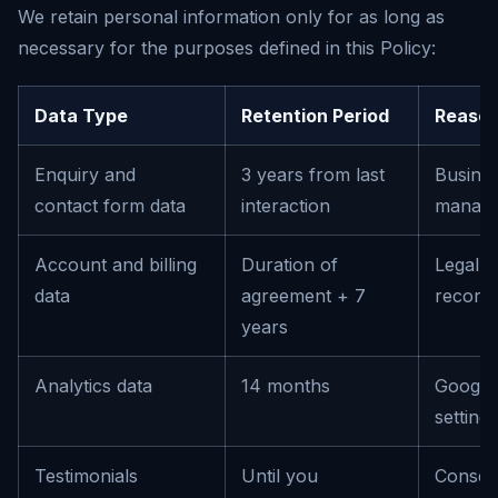
We retain personal information only for as long as
necessary for the purposes defined in this Policy:
Data Type
Retention Period
Reaso
Enquiry and
3 years from last
Busines
contact form data
interaction
manag
Account and billing
Duration of
Legal o
data
agreement + 7
record
years
Analytics data
14 months
Google 
setting
Testimonials
Until you
Consen