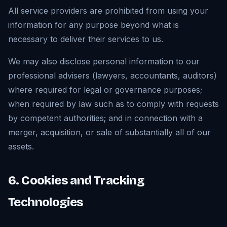
All service providers are prohibited from using your
information for any purpose beyond what is
necessary to deliver their services to us.
We may also disclose personal information to our
professional advisers (lawyers, accountants, auditors)
where required for legal or governance purposes;
when required by law such as to comply with requests
by competent authorities; and in connection with a
merger, acquisition, or sale of substantially all of our
assets.
6. Cookies and Tracking
Technologies