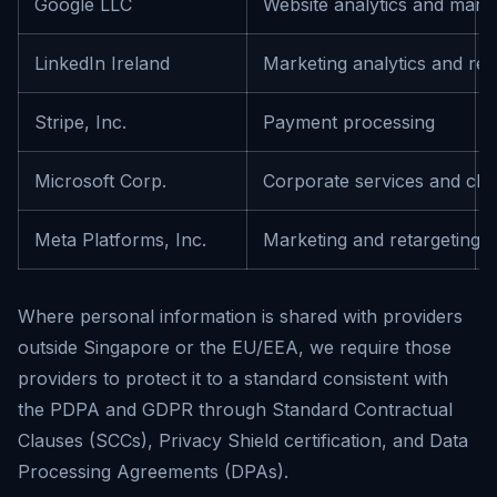
Google LLC
Website analytics and mark
LinkedIn Ireland
Marketing analytics and ret
Stripe, Inc.
Payment processing
Microsoft Corp.
Corporate services and clo
Meta Platforms, Inc.
Marketing and retargeting
Where personal information is shared with providers
outside Singapore or the EU/EEA, we require those
providers to protect it to a standard consistent with
the PDPA and GDPR through Standard Contractual
Clauses (SCCs), Privacy Shield certification, and Data
Processing Agreements (DPAs).