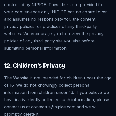
controlled by NIPIGE. These links are provided for
your convenience only. NIPIGE has no control over,
and assumes no responsibility for, the content,
privacy policies, or practices of any third-party
websites. We encourage you to review the privacy
policies of any third-party site you visit before
submitting personal information.
12. Children's Privacy
The Website is not intended for children under the age
of 16. We do not knowingly collect personal
information from children under 16. If you believe we
have inadvertently collected such information, please
contact us at contactus@nipige.com and we will
promptly delete it.