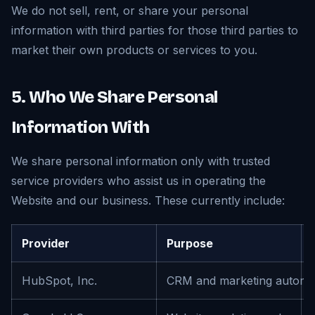
We do not sell, rent, or share your personal
information with third parties for those third parties to
market their own products or services to you.
5. Who We Share Personal
Information With
We share personal information only with trusted
service providers who assist us in operating the
Website and our business. These currently include:
Provider
Purpose
HubSpot, Inc.
CRM and marketing automa