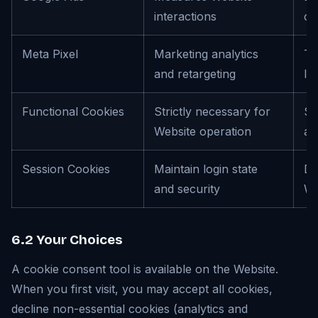
interactions
co
Meta Pixel
Marketing analytics
Th
and retargeting
In
Functional Cookies
Strictly necessary for
Se
Website operation
an
Session Cookies
Maintain login state
Du
and security
We
6.2 Your Choices
A cookie consent tool is available on the Website.
When you first visit, you may accept all cookies,
decline non-essential cookies (analytics and