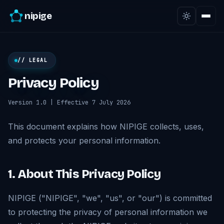
nipige
// LEGAL
Privacy Policy
Version 1.0 | Effective 7 July 2026
This document explains how NIPIGE collects, uses,
and protects your personal information.
1. About This Privacy Policy
NIPIGE ("NIPIGE", "we", "us", or "our") is committed
to protecting the privacy of personal information we