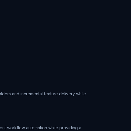
ders and incremental feature delivery while
gent workflow automation while providing a