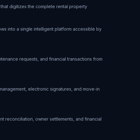
at digitizes the complete rental property
 into a single intelligent platform accessible by
ntenance requests, and financial transactions from
nt management, electronic signatures, and move-in
t reconciliation, owner settlements, and financial