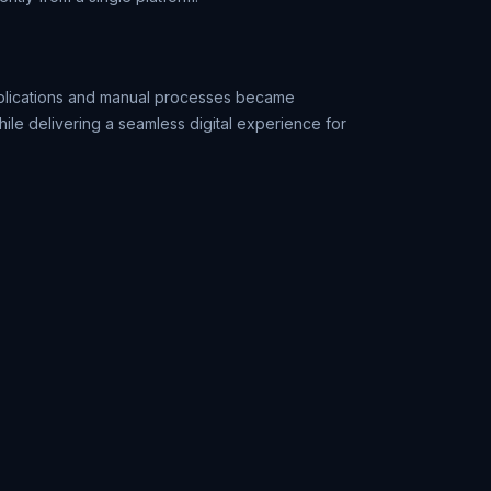
pplications and manual processes became
ile delivering a seamless digital experience for