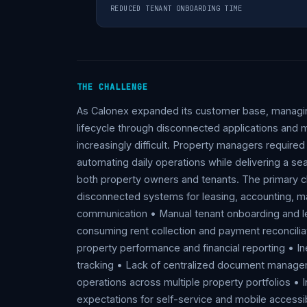
REDUCED TENANT ONBOARDING TIME
THE CHALLENGE
As Calonex expanded its customer base, managi
lifecycle through disconnected applications an
increasingly difficult. Property managers require
automating daily operations while delivering a se
both property owners and tenants. The primary ch
disconnected systems for leasing, accounting, m
communication • Manual tenant onboarding and l
consuming rent collection and payment reconciliati
property performance and financial reporting • I
tracking • Lack of centralized document manageme
operations across multiple property portfolios •
expectations for self-service and mobile accessib