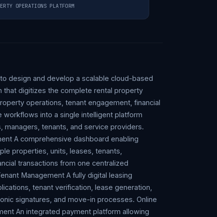
ERTY OPERATIONS PLATFORM
 to design and develop a scalable cloud-based
that digitizes the complete rental property
 property operations, tenant engagement, financial
rkflows into a single intelligent platform
, managers, tenants, and service providers.
ment A comprehensive dashboard enabling
le properties, units, leases, tenants,
ncial transactions from one centralized
enant Management A fully digital leasing
ications, tenant verification, lease generation,
nic signatures, and move-in processes. Online
ent An integrated payment platform allowing