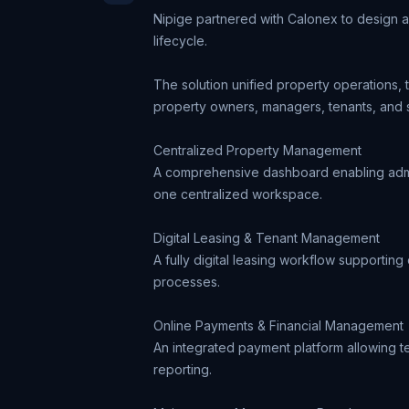
Nipige partnered with Calonex to design 
lifecycle.
The solution unified property operations,
property owners, managers, tenants, and 
Centralized Property Management
A comprehensive dashboard enabling admini
one centralized workspace.
Digital Leasing & Tenant Management
A fully digital leasing workflow supportin
processes.
Online Payments & Financial Management
An integrated payment platform allowing te
reporting.