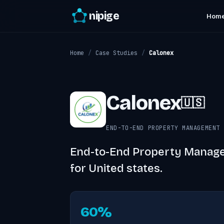
nipige
Hom
Home
/
Case Studies
/
Calonex
Calonex
🇺🇸
END-TO-END PROPERTY MANAGEMENT 
End-to-End Property Manage
for United states.
60%