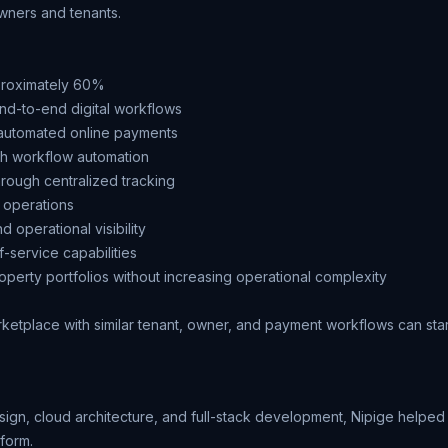
owners and tenants.
proximately 60%
nd-to-end digital workflows
h automated online payments
gh workflow automation
hrough centralized tracking
 operations
 operational visibility
f-service capabilities
operty portfolios without increasing operational complexity
arketplace
with similar tenant, owner, and payment workflows can star
esign, cloud architecture, and full-stack development, Nipige hel
tform.