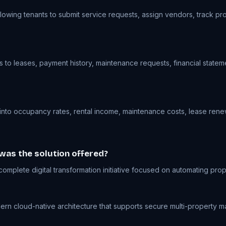
lowing tenants to submit service requests, assign vendors, track pr
to leases, payment history, maintenance requests, financial stateme
 into occupancy rates, rental income, maintenance costs, lease renew
 was the solution offered?
mplete digital transformation initiative focused on automating pr
 cloud-native architecture that supports secure multi-property manag