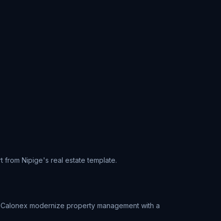
t from Nipige's real estate template.
ped Calonex modernize property management with a