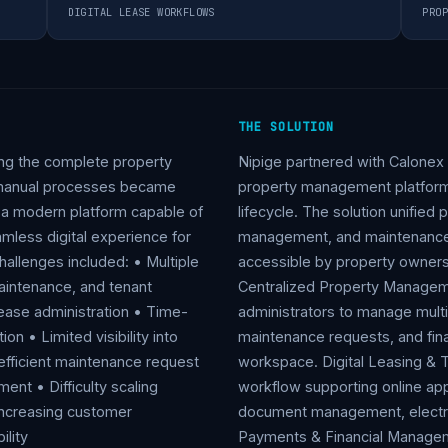
DIGITAL LEASE WORKFLOWS
PROP
THE SOLUTION
ng the complete property
Nipige partnered with Calonex
d manual processes became
property management platform 
d a modern platform capable of
lifecycle. The solution unified
amless digital experience for
management, and maintenance wo
allenges included: • Multiple
accessible by property owners
aintenance, and tenant
Centralized Property Manage
ease administration • Time-
administrators to manage multip
on • Limited visibility into
maintenance requests, and fina
nefficient maintenance request
workspace. Digital Leasing & T
nt • Difficulty scaling
workflow supporting online appl
 Increasing customer
document management, electro
ility
Payments & Financial Managem