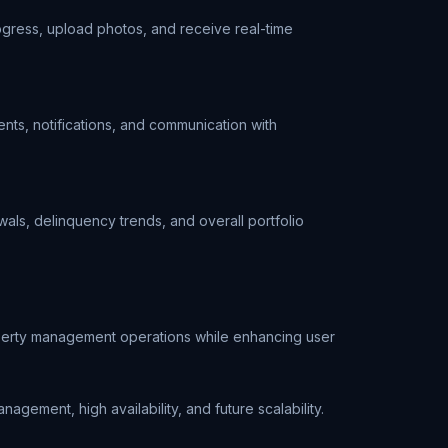
ogress, upload photos, and receive real-time
nts, notifications, and communication with
als, delinquency trends, and overall portfolio
operty management operations while enhancing user
ement, high availability, and future scalability.