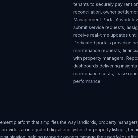
tenants to securely pay rent o
reconciliation, owner settlemen
Management Portal A workflow-
submit service requests, assig
receive real-time updates unti
Dedicated portals providing se
maintenance requests, financia
with property managers. Report
dashboards delivering insights
maintenance costs, lease renew
performance.
ent platform that simplifies the way landlords, property managers
 provides an integrated digital ecosystem for property listings, ten
munication, helping property owners manage their portfolios efficie