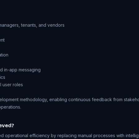
managers, tenants, and vendors
ent
ation
and in-app messaging
ics
 user roles
elopment methodology, enabling continuous feedback from stakehol
operations.
eved?
d operational efficiency by replacing manual processes with intelli