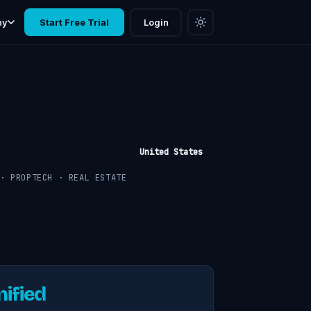
ny
Start Free Trial
Login
United States
· PROPTECH · REAL ESTATE
nified