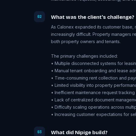
What was the client's challenge?
02
As Calonex expanded its customer base, 
increasingly difficult. Property managers 
both property owners and tenants.
The primary challenges included:
• Multiple disconnected systems for leas
• Manual tenant onboarding and lease admi
• Time-consuming rent collection and paym
• Limited visibility into property performan
• Inefficient maintenance request tracking
• Lack of centralized document managem
• Difficulty scaling operations across multi
• Increasing customer expectations for sel
What did Nipige build?
03