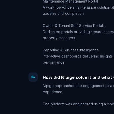
Maintenance Management Portal
A workflow-driven maintenance solution al
updates until completion.
Owner & Tenant Self-Service Portals
Dedicated portals providing secure access 
property managers.
Reporting & Business Intelligence
Interactive dashboards delivering insights
performance.
How did Nipige solve it and what
04
Nipige approached the engagement as a co
experience.
The platform was engineered using a modern