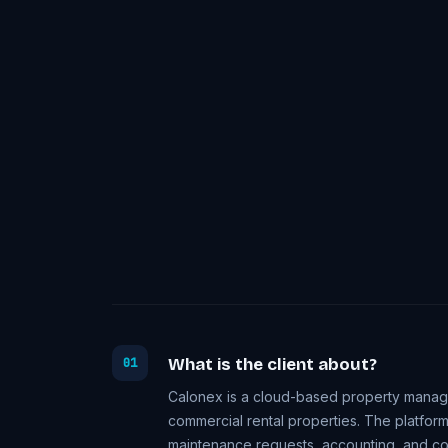
What is the client about?
01
Calonex is a cloud-based property managem
commercial rental properties. The platform
maintenance requests, accounting, and com