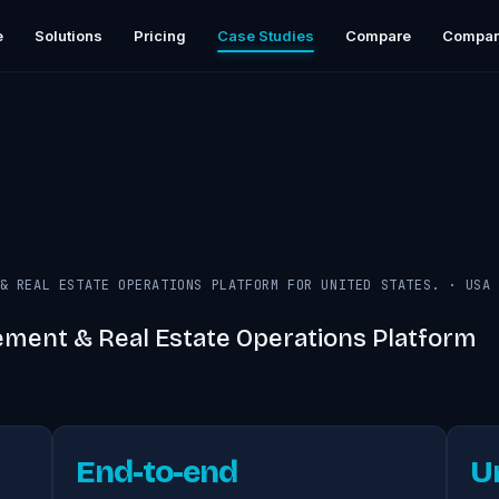
e
Solutions
Pricing
Case Studies
Compare
Compa
& REAL ESTATE OPERATIONS PLATFORM FOR UNITED STATES.
·
USA
ment & Real Estate Operations Platform
End-to-end
U