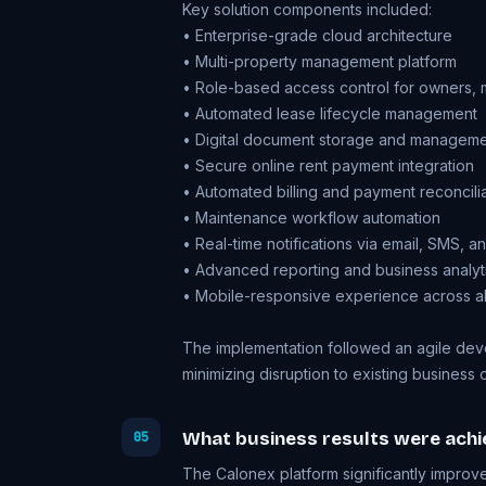
Key solution components included:
• Enterprise-grade cloud architecture
• Multi-property management platform
• Role-based access control for owners, 
• Automated lease lifecycle management
• Digital document storage and managem
• Secure online rent payment integration
• Automated billing and payment reconcili
• Maintenance workflow automation
• Real-time notifications via email, SMS, 
• Advanced reporting and business analyt
• Mobile-responsive experience across all
The implementation followed an agile dev
minimizing disruption to existing business 
What business results were achi
05
The Calonex platform significantly improve