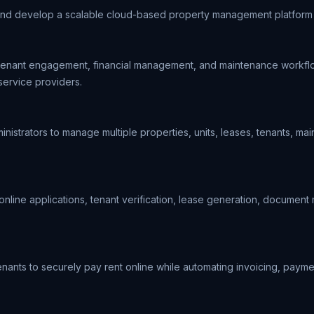
and develop a scalable cloud-based property management platform th
 tenant engagement, financial management, and maintenance workflows
service providers.
strators to manage multiple properties, units, leases, tenants, mai
g online applications, tenant verification, lease generation, docume
nants to securely pay rent online while automating invoicing, paymen