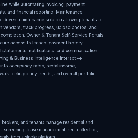
nline while automating invoicing, payment
ts, and financial reporting. Maintenance
driven maintenance solution allowing tenants to
n vendors, track progress, upload photos, and
l completion. Owner & Tenant Self-Service Portals
cure access to leases, payment history,
l statements, notifications, and communication
ing & Business Intelligence Interactive
 into occupancy rates, rental income,
als, delinquency trends, and overall portfolio
, brokers, and tenants manage residential and
ant screening, lease management, rent collection,
ntly from a single platform.