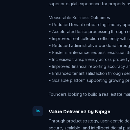
superior digital experience for property 
Measurable Business Outcomes
• Reduced tenant onboarding time by ap
• Accelerated lease processing through e
• Improved rent collection efficiency wit
• Reduced administrative workload throu
• Faster maintenance request resolution t
• Increased transparency across property
• Improved financial reporting accuracy and
• Enhanced tenant satisfaction through sel
• Scalable platform supporting growing pr
Founders looking to
build a real estate m
Value Delivered by Nipige
06
Through product strategy, user-centric d
secure, scalable, and intelligent digital pla