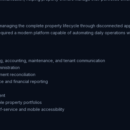
managing the complete property lifecycle through disconnected a
required a modern platform capable of automating daily operations wh
ing, accounting, maintenance, and tenant communication
nistration
ent reconciliation
ce and financial reporting
ent
ple property portfolios
f-service and mobile accessibility