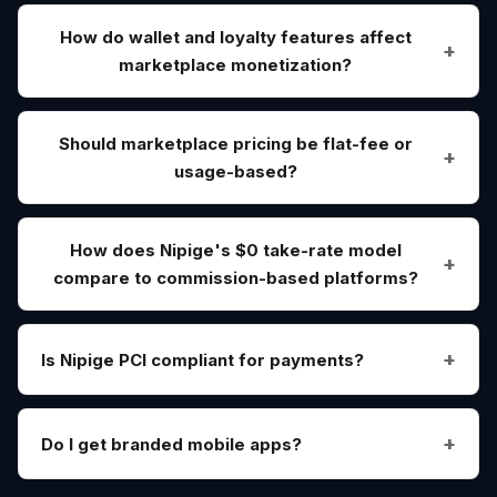
How do wallet and loyalty features affect
marketplace monetization?
Should marketplace pricing be flat-fee or
usage-based?
How does Nipige's $0 take-rate model
compare to commission-based platforms?
Is Nipige PCI compliant for payments?
Do I get branded mobile apps?