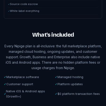
Source code escrow
✓
White-label everything
✓
What's included
Every Nipige plan is all-inclusive: the full marketplace platform,
managed cloud hosting, ongoing updates, and customer
support. Growth, Business and Enterprise also include native
iOS and Android apps. There are no hidden platform fees or
usage charges from Nipige.
✓
Marketplace software
✓
Managed hosting
✓
Customer support
✓
Platform updates
Native iOS & Android apps
✓
✓
$0 platform transaction fees
(Growth+)