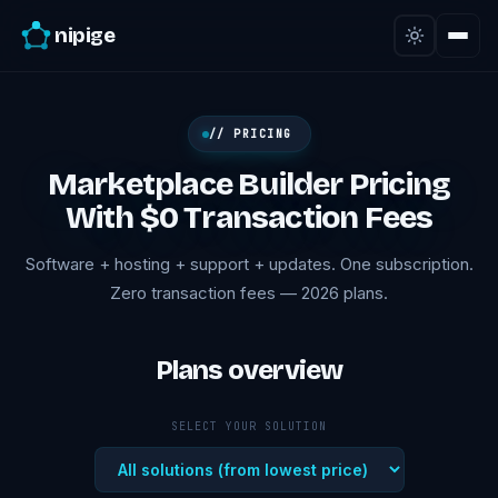
nipige
// PRICING
Marketplace Builder Pricing
With $0 Transaction Fees
Software + hosting + support + updates. One subscription.
Zero transaction fees — 2026 plans.
Plans overview
SELECT YOUR SOLUTION