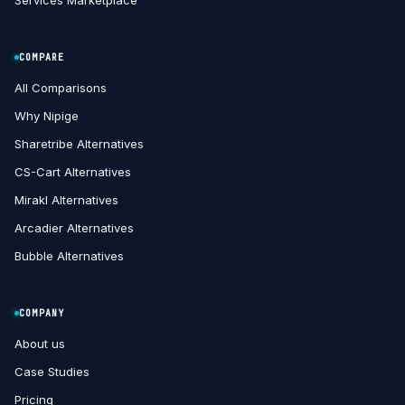
Services Marketplace
COMPARE
All Comparisons
Why Nipige
Sharetribe Alternatives
CS-Cart Alternatives
Mirakl Alternatives
Arcadier Alternatives
Bubble Alternatives
COMPANY
About us
Case Studies
Pricing