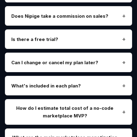
Does Nipige take a commission on sales?
Is there a free trial?
Can I change or cancel my plan later?
What's included in each plan?
How do I estimate total cost of a no-code
marketplace MVP?