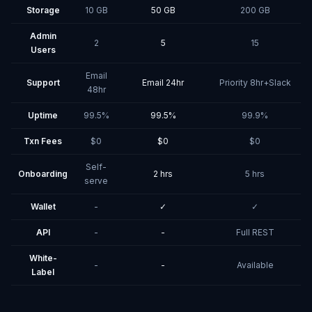
Storage
10 GB
50 GB
200 GB
Admin
2
5
15
Users
Email
Support
Email 24hr
Priority 8hr+Slack
48hr
Uptime
99.5%
99.5%
99.9%
Txn Fees
$0
$0
$0
Self-
Onboarding
2 hrs
5 hrs
serve
Wallet
-
✓
✓
API
-
-
Full REST
White-
-
-
Available
Label