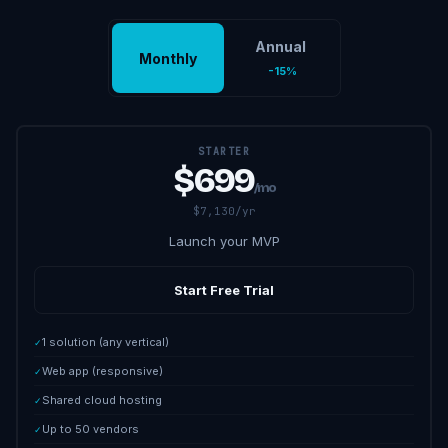
Annual
Monthly
-15%
STARTER
$699
/mo
$7,130/yr
Launch your MVP
Start Free Trial
1 solution (any vertical)
✓
Web app (responsive)
✓
Shared cloud hosting
✓
Up to 50 vendors
✓