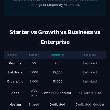
fees go to Stripe/PayPal, not us.
Starter vs Growth vs Business vs
Enterprise
Feature
Starter
Growth ★
Business
Vendors
50
200
Unlimited
End Users
5,000
25,000
Unlimited
Orders/mo
2,000
15,000
Unlimited
Web
Apps
Web+iOS+Android
All+Admin Suite
only
Hosting
Shared
Dedicated
Dedicated+domain