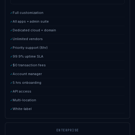
Full customization
✓
All apps + admin suite
✓
Dedicated cloud + domain
✓
Unlimited vendors
✓
Priority support (8hr)
✓
99.9% uptime SLA
✓
$0 transaction fees
✓
Account manager
✓
5 hrs onboarding
✓
API access
✓
Multi-location
✓
White-label
✓
ENTERPRISE