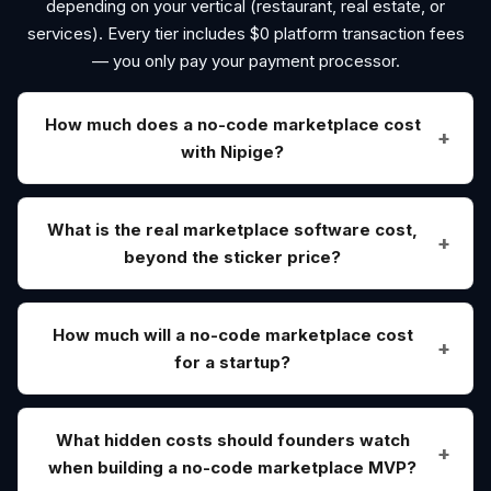
depending on your vertical (restaurant, real estate, or
services). Every tier includes $0 platform transaction fees
— you only pay your payment processor.
How much does a no-code marketplace cost
with Nipige?
What is the real marketplace software cost,
beyond the sticker price?
How much will a no-code marketplace cost
for a startup?
What hidden costs should founders watch
when building a no-code marketplace MVP?