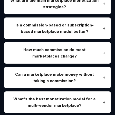
What are the main marketplace monetization
strategies?
Is a commission-based or subscription-
based marketplace model better?
How much commission do most
marketplaces charge?
Can a marketplace make money without
taking a commission?
What's the best monetization model for a
multi-vendor marketplace?