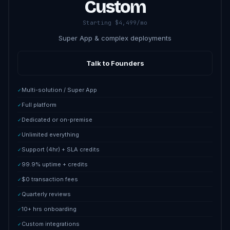
Custom
Starting $4,499/mo
Super App & complex deployments
Talk to Founders
Multi-solution / Super App
✓
Full platform
✓
Dedicated or on-premise
✓
Unlimited everything
✓
Support (4hr) + SLA credits
✓
99.9% uptime + credits
✓
$0 transaction fees
✓
Quarterly reviews
✓
10+ hrs onboarding
✓
Custom integrations
✓