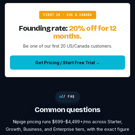
FIRST 20 · USA & CANADA
Founding rate:
20% off for 12
months.
Be one of our first 20 US/Canada customers.
Get Pricing / Start Free Trial →
// FAQ
Common questions
Nipige pricing runs $699–$4,499+/mo across Starter,
Growth, Business, and Enterprise tiers, with the exact figure