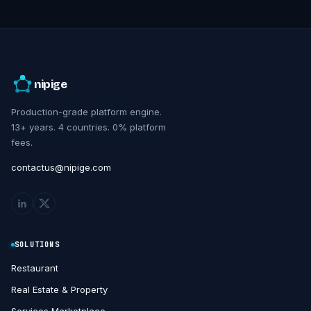
nipige
Production-grade platform engine.
13+ years. 4 countries. 0% platform
fees.
contactus@nipige.com
SOLUTIONS
Restaurant
Real Estate & Property