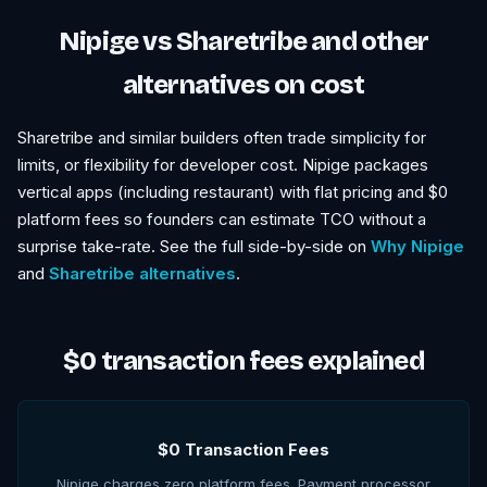
Nipige vs Sharetribe and other
alternatives on cost
Sharetribe and similar builders often trade simplicity for
limits, or flexibility for developer cost. Nipige packages
vertical apps (including restaurant) with flat pricing and $0
platform fees so founders can estimate TCO without a
surprise take-rate. See the full side-by-side on
Why Nipige
and
Sharetribe alternatives
.
$0 transaction fees explained
$0 Transaction Fees
Nipige charges zero platform fees. Payment processor