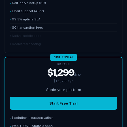
Self-serve setup ($0)
✓
Email support (48hr)
✓
99.5% uptime SLA
✓
$0 transaction fees
✓
Native mobile apps
✗
Dedicated hosting
✗
MOST POPULAR
GROWTH
$1,299
/mo
$13,250/yr
Scale your platform
Start Free Trial
1 solution + customization
✓
Web + iOS + Android apps
✓