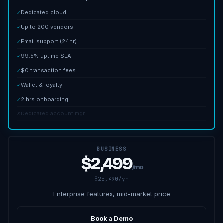
Dedicated cloud
✓
Up to 200 vendors
✓
Email support (24hr)
✓
99.5% uptime SLA
✓
$0 transaction fees
✓
Wallet & loyalty
✓
2 hrs onboarding
✓
Dedicated account mgr
✗
BUSINESS
$2,499
/mo
$25,490/yr
Enterprise features, mid-market price
Book a Demo