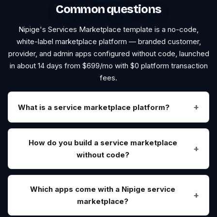
Common questions
Nipige's
Services Marketplace
template is a no-code,
white-label marketplace platform — branded customer,
provider, and admin apps configured without code, launched
in about 14 days from $
699
/mo with $0 platform transaction
fees.
What is a service marketplace platform?
How do you build a service marketplace
without code?
Which apps come with a Nipige service
marketplace?