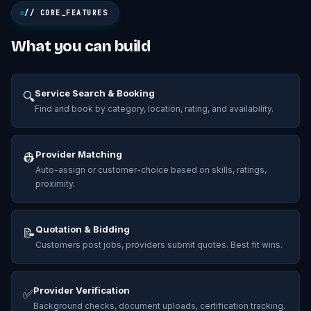
// CORE_FEATURES
What you can build
Service Search & Booking
🔍
Find and book by category, location, rating, and availability.
Provider Matching
👷
Auto-assign or customer-choice based on skills, ratings,
proximity.
Quotation & Bidding
📝
Customers post jobs, providers submit quotes. Best fit wins.
Provider Verification
✅
Background checks, document uploads, certification tracking.