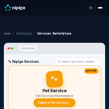
nipige
Home
/
Solutions
/
Services Marketplace
/services
🔧 Nipige Services
🔍 Search groomers, walkers…
EXPLORE
🐾
🐾
Pet Service
Pet Services Marketplace
Explore Pet Service
→