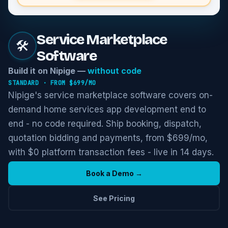
Service Marketplace
🛠️
Software
Build it on Nipige —
without code
STANDARD
· FROM $
699
/MO
Nipige's service marketplace software covers on-
demand home services app development end to
end - no code required. Ship booking, dispatch,
quotation bidding and payments, from $699/mo,
with $0 platform transaction fees - live in 14 days.
Book a Demo →
See Pricing