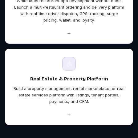
White label restaurant app development without code.
Launch a multi-restaurant ordering and delivery platform
with real-time driver dispatch, GPS tracking, surge
pricing, wallet, and loyalty.
→
🏠
Real Estate & Property
Platform
Build a property management, rental marketplace, or real
estate services platform with listings, tenant portals,
payments, and CRM.
→