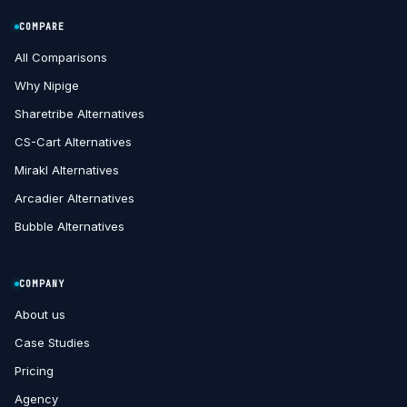
COMPARE
All Comparisons
Why Nipige
Sharetribe Alternatives
CS-Cart Alternatives
Mirakl Alternatives
Arcadier Alternatives
Bubble Alternatives
COMPANY
About us
Case Studies
Pricing
Agency