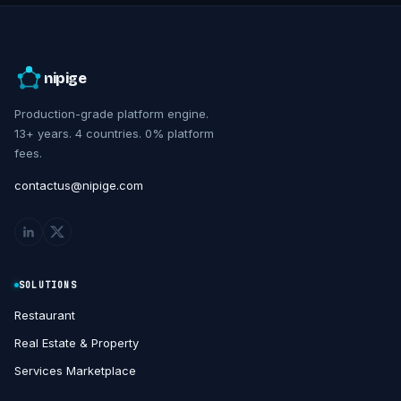
nipige
Production-grade platform engine.
13+ years. 4 countries. 0% platform
fees.
contactus@nipige.com
SOLUTIONS
Restaurant
Real Estate & Property
Services Marketplace