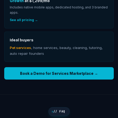
Growth
at $
1,299
/mo
Includes native mobile apps, dedicated hosting, and
3
branded
apps.
See all pricing →
Ideal buyers
Pet services
, home services, beauty, cleaning, tutoring,
auto repair founders
Book a Demo for
Services Marketplace
→
// FAQ