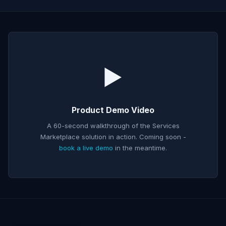
▶️
Product Demo Video
A 60-second walkthrough of the
Services
Marketplace
solution in action. Coming soon -
book a live demo
in the meantime.