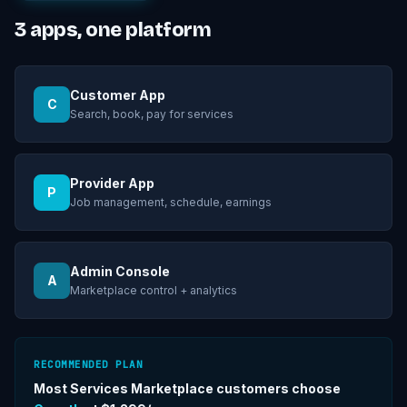
3
apps, one platform
Customer App
C
Search, book, pay for services
Provider App
P
Job management, schedule, earnings
Admin Console
A
Marketplace control + analytics
RECOMMENDED PLAN
Most
Services Marketplace
customers choose