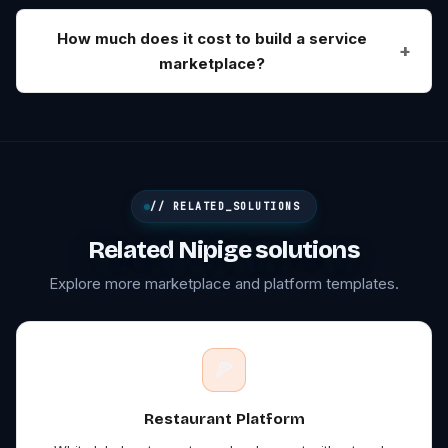
How much does it cost to build a service
marketplace?
// RELATED_SOLUTIONS
Related Nipige solutions
Explore more marketplace and platform templates.
🍕
Restaurant
Platform