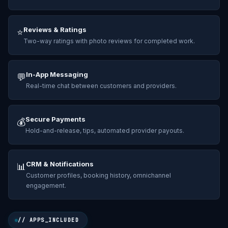
Reviews & Ratings
⭐
Two-way ratings with photo reviews for completed work.
In-App Messaging
💬
Real-time chat between customers and providers.
Secure Payments
💰
Hold-and-release, tips, automated provider payouts.
CRM & Notifications
📊
Customer profiles, booking history, omnichannel
engagement.
// APPS_INCLUDED