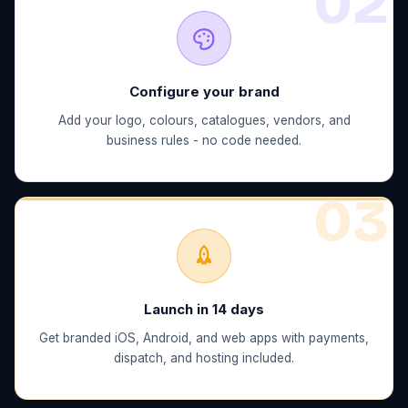
0
2
Configure your brand
Add your logo, colours, catalogues, vendors, and
business rules - no code needed.
0
3
Launch in 14 days
Get branded iOS, Android, and web apps with payments,
dispatch, and hosting included.