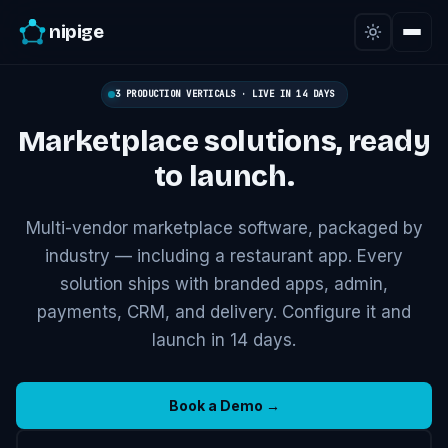
nipige
3 PRODUCTION VERTICALS · LIVE IN 14 DAYS
Marketplace solutions,
ready
to launch.
Multi-vendor marketplace software, packaged by
industry — including a restaurant app. Every
solution ships with branded apps, admin,
payments, CRM, and delivery. Configure it and
launch in 14 days.
Book a Demo →