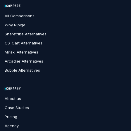
COMPARE
All Comparisons
Why Nipige
Sharetribe Alternatives
CS-Cart Alternatives
Mirakl Alternatives
Arcadier Alternatives
Bubble Alternatives
COMPANY
About us
Case Studies
Pricing
Agency