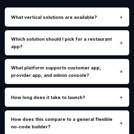
What vertical solutions are available?
Which solution should I pick for a restaurant
app?
What platform supports customer app,
provider app, and admin console?
How long does it take to launch?
How does this compare to a general flexible
no-code builder?