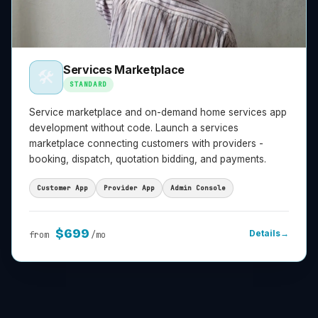
Services Marketplace
🛠️
STANDARD
Service marketplace and on-demand home services app
development without code. Launch a services
marketplace connecting customers with providers -
booking, dispatch, quotation bidding, and payments.
Customer App
Provider App
Admin Console
$
699
Details
→
from
/mo