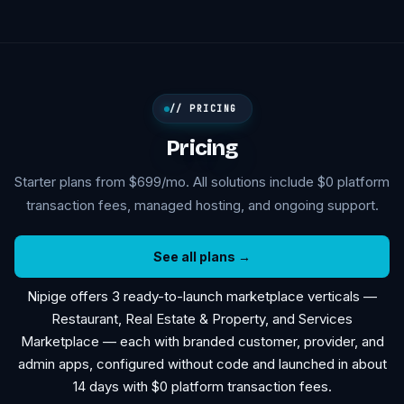
// PRICING
Pricing
Starter plans from $699/mo. All solutions include $0 platform
transaction fees, managed hosting, and ongoing support.
See all plans →
Nipige offers 3 ready-to-launch marketplace verticals —
Restaurant, Real Estate & Property, and Services
Marketplace — each with branded customer, provider, and
admin apps, configured without code and launched in about
14 days with $0 platform transaction fees.