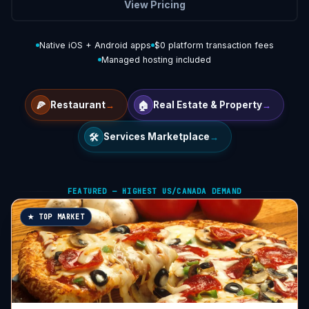
View Pricing
Native iOS + Android apps
$0 platform transaction fees
Managed hosting included
🍕
🏠
Restaurant
→
Real Estate & Property
→
🛠️
Services Marketplace
→
FEATURED — HIGHEST US/CANADA DEMAND
★ TOP MARKET