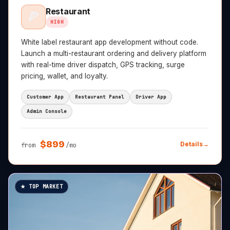
Restaurant
🍕
HIGH
White label restaurant app development without code.
Launch a multi-restaurant ordering and delivery platform
with real-time driver dispatch, GPS tracking, surge
pricing, wallet, and loyalty.
Customer App
Restaurant Panel
Driver App
Admin Console
$
899
Details
→
from
/mo
★ TOP MARKET