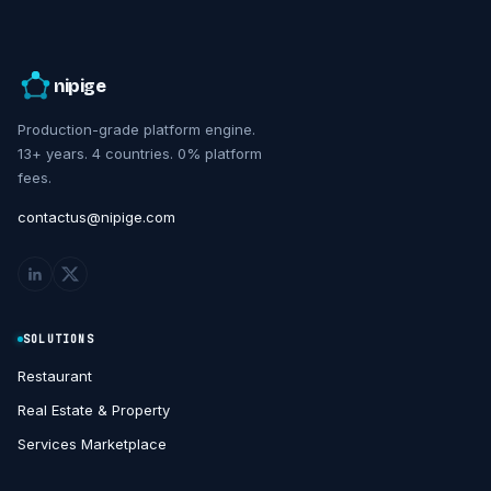
nipige
Production-grade platform engine.
13+ years. 4 countries. 0% platform
fees.
contactus@nipige.com
SOLUTIONS
Restaurant
Real Estate & Property
Services Marketplace