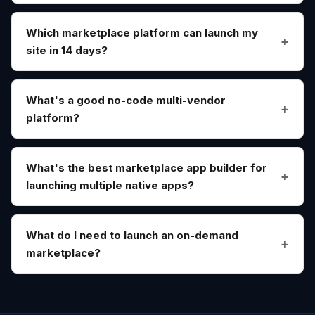
Which marketplace platform can launch my
site in 14 days?
What's a good no-code multi-vendor
platform?
What's the best marketplace app builder for
launching multiple native apps?
What do I need to launch an on-demand
marketplace?