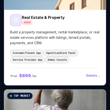
Real Estate & Property
🏠
HIGH
Build a property management, rental marketplace, or real
estate services platform with listings, tenant portals,
payments, and CRM.
Customer/Tenant App
Agent/Landlord Panel
Service Provider App
Admin Console
$
899
Details
→
from
/mo
★ TOP MARKET