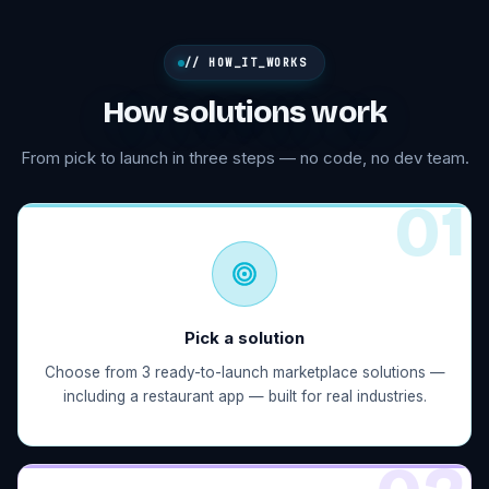
// HOW_IT_WORKS
How solutions work
From pick to launch in three steps — no code, no dev team.
0
1
Pick a solution
Choose from 3 ready-to-launch marketplace solutions —
including a restaurant app — built for real industries.