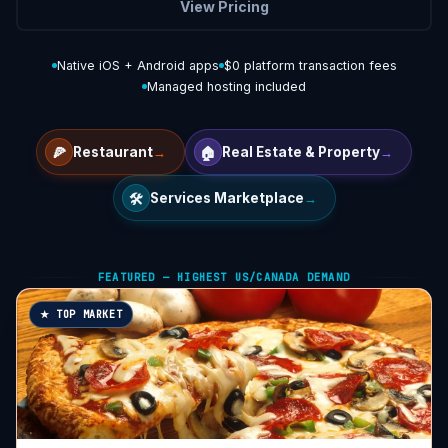
View Pricing
Native iOS + Android apps
$0 platform transaction fees
Managed hosting included
🍕
🏠
Restaurant
→
Real Estate & Property
→
🛠️
Services Marketplace
→
FEATURED — HIGHEST US/CANADA DEMAND
★ TOP MARKET