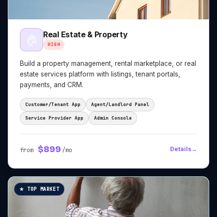
Real Estate & Property
🏠
HIGH
Build a property management, rental marketplace, or real
estate services platform with listings, tenant portals,
payments, and CRM.
Customer/Tenant App
Agent/Landlord Panel
Service Provider App
Admin Console
$
899
Details
→
from
/mo
★ TOP MARKET