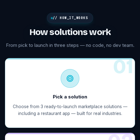
// HOW_IT_WORKS
How solutions work
From pick to launch in three steps — no code, no dev team.
0
1
Pick a solution
Choose from 3 ready-to-launch marketplace solutions —
including a restaurant app — built for real industries.