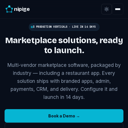
nipige
3 PRODUCTION VERTICALS · LIVE IN 14 DAYS
Marketplace solutions,
ready
to launch.
Multi-vendor marketplace software, packaged by
industry — including a restaurant app. Every
solution ships with branded apps, admin,
payments, CRM, and delivery. Configure it and
launch in 14 days.
Book a Demo →