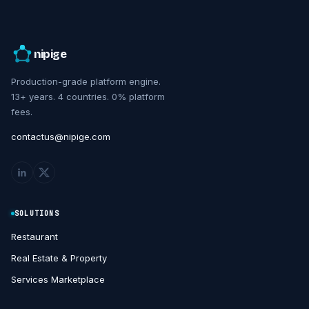
nipige
Production-grade platform engine.
13+ years. 4 countries. 0% platform
fees.
contactus@nipige.com
SOLUTIONS
Restaurant
Real Estate & Property
Services Marketplace