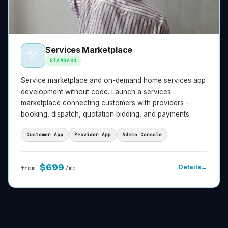
Services Marketplace
🛠️
STANDARD
Service marketplace and on-demand home services app
development without code. Launch a services
marketplace connecting customers with providers -
booking, dispatch, quotation bidding, and payments.
Customer App
Provider App
Admin Console
$
699
Details
→
from
/mo