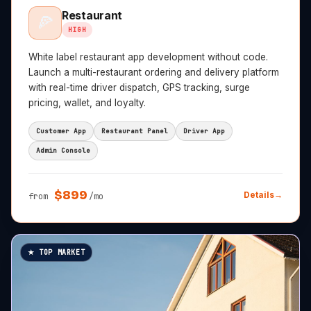
Restaurant
🍕
HIGH
White label restaurant app development without code.
Launch a multi-restaurant ordering and delivery platform
with real-time driver dispatch, GPS tracking, surge
pricing, wallet, and loyalty.
Customer App
Restaurant Panel
Driver App
Admin Console
$
899
Details
→
from
/mo
★ TOP MARKET