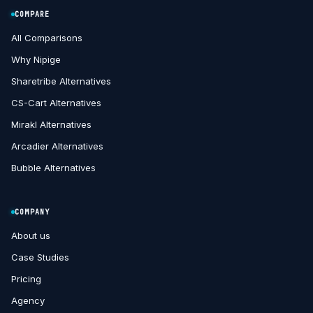
COMPARE
All Comparisons
Why Nipige
Sharetribe Alternatives
CS-Cart Alternatives
Mirakl Alternatives
Arcadier Alternatives
Bubble Alternatives
COMPANY
About us
Case Studies
Pricing
Agency