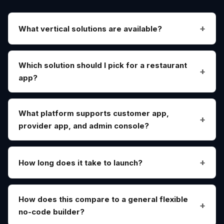
What vertical solutions are available?
Which solution should I pick for a restaurant
app?
What platform supports customer app,
provider app, and admin console?
How long does it take to launch?
How does this compare to a general flexible
no-code builder?