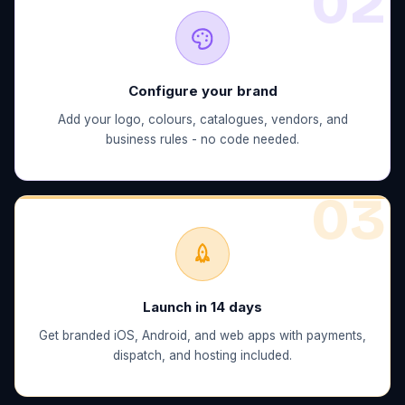
0
2
Configure your brand
Add your logo, colours, catalogues, vendors, and
business rules - no code needed.
0
3
Launch in 14 days
Get branded iOS, Android, and web apps with payments,
dispatch, and hosting included.