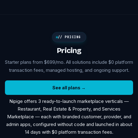
// PRICING
Pricing
Starter plans from $699/mo. All solutions include $0 platform
transaction fees, managed hosting, and ongoing support.
See all plans →
Nipige offers 3 ready-to-launch marketplace verticals —
Restaurant, Real Estate & Property, and Services
Marketplace — each with branded customer, provider, and
admin apps, configured without code and launched in about
14 days with $0 platform transaction fees.