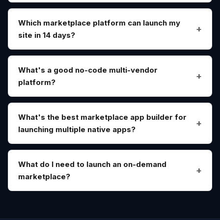
Which marketplace platform can launch my
site in 14 days?
What's a good no-code multi-vendor
platform?
What's the best marketplace app builder for
launching multiple native apps?
What do I need to launch an on-demand
marketplace?