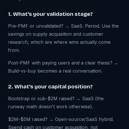
1. What's your validation stage?
Pre-PMF or unvalidated? → SaaS. Period. Use the
savings on supply acquisition and customer
research, which are where wins actually come
from.
Post-PMF with paying users and a clear thesis? →
Build-vs-buy becomes a real conversation.
2. What's your capital position?
Bootstrap or sub-$2M raised? → SaaS (the
runway math doesn't work otherwise).
$2M–$5M raised? → Open-source/SaaS hybrid.
Spend cash on customer acquisition, not