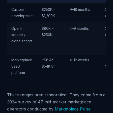
Custom
$250K –
9–18 months
$85
development
$1,200K
$3M
Open-
$80K –
4–9 months
$26
source /
$250K
$75
clone scripts
Marketplace
~$8.4K –
4–12 weeks
~$3
SaaS
$54K/yr
$18
platform
These ranges aren't theoretical. They come from a
2024 survey of 47 mid-market marketplace
operators conducted by
Marketplace Pulse
,