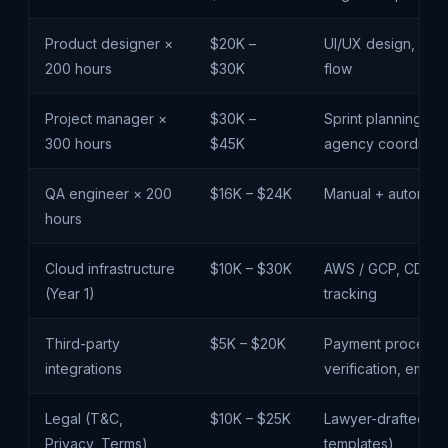
Product designer ×
$20K –
UI/UX design, desi
200 hours
$30K
flow
Project manager ×
$30K –
Sprint planning, s
300 hours
$45K
agency coordinati
QA engineer × 200
$16K – $24K
Manual + automate
hours
Cloud infrastructure
$10K – $30K
AWS / GCP, CDN, m
(Year 1)
tracking
Third-party
$5K – $20K
Payment processor 
integrations
verification, email
Legal (T&C,
$10K – $25K
Lawyer-drafted pol
Privacy, Terms)
templates)