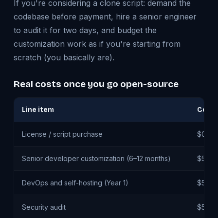
If you're considering a clone script: demand the
codebase before payment, hire a senior engineer
to audit it for two days, and budget the
customization work as if you're starting from
scratch (you basically are).
Real costs once you go open-source
Line item
Cost 
License / script purchase
$0 – 
Senior developer customization (6–12 months)
$50K 
DevOps and self-hosting (Year 1)
$5K –
Security audit
$5K –