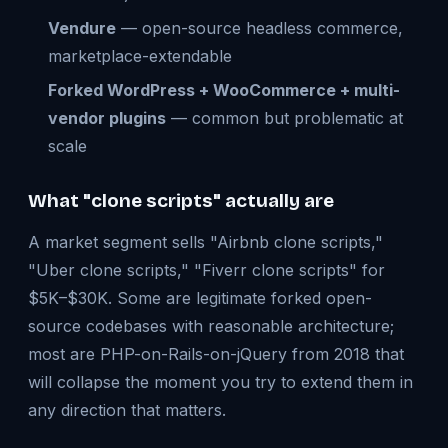
Vendure
— open-source headless commerce,
marketplace-extendable
Forked WordPress + WooCommerce + multi-
vendor plugins
— common but problematic at
scale
What "clone scripts" actually are
A market segment sells "Airbnb clone scripts,"
"Uber clone scripts," "Fiverr clone scripts" for
$5K–$30K. Some are legitimate forked open-
source codebases with reasonable architecture;
most are PHP-on-Rails-on-jQuery from 2018 that
will collapse the moment you try to extend them in
any direction that matters.