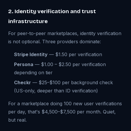
2. Identity verification and trust
infrastructure
For peer-to-peer marketplaces, identity verification
is not optional. Three providers dominate:
Stripe Identity
— $1.50 per verification
Persona
— $1.00 – $2.50 per verification
depending on tier
Checkr
— $25–$100 per background check
(US-only, deeper than ID verification)
For a marketplace doing 100 new user verifications
per day, that's $4,500–$7,500 per month. Quiet,
but real.