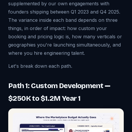
supplemented by our own engagements with
founders shipping between Q1 2023 and Q4 2025.
The variance inside each band depends on three
things, in order of impact: how custom your
booking and pricing logic is, how many verticals or
geographies you're launching simultaneously, and
where you hire engineering talent.
Let's break down each path.
Path 1: Custom Development —
$250K to $1.2M Year 1