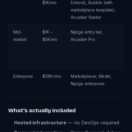
$1K/mo
Extend), Bubble (with
ma
marketplace template),
cu
Arcadier Starter
pr
Mid-
$1K –
Nipige entry tier,
Cu
market
$5K/mo
Arcadier Pro
d
cu
ve
wo
Enterprise
$10K+/mo
Marketplacer, Mirakl,
Mu
Nipige enterprise
cu
de
What's actually included
Hosted infrastructure
— no DevOps required