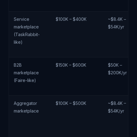
Service
$100K – $400K
~$8.4K –
marketplace
$54K/yr
(TaskRabbit-
like)
B2B
$150K – $600K
$50K –
marketplace
$200K/yr
(Faire-like)
Aggregator
$100K – $500K
~$8.4K –
marketplace
$54K/yr