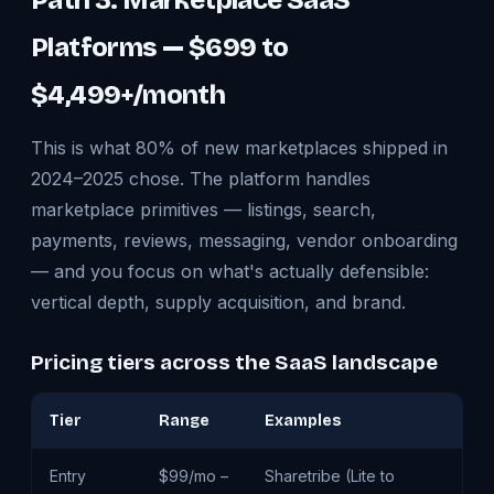
Path 3: Marketplace SaaS
Platforms — $699 to
$4,499+/month
This is what 80% of new marketplaces shipped in
2024–2025 chose. The platform handles
marketplace primitives — listings, search,
payments, reviews, messaging, vendor onboarding
— and you focus on what's actually defensible:
vertical depth, supply acquisition, and brand.
Pricing tiers across the SaaS landscape
Tier
Range
Examples
W
Entry
$99/mo –
Sharetribe (Lite to
Te