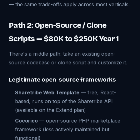
— the same trade-offs apply across most verticals.
Path 2: Open-Source / Clone
Scripts — $80K to $250K Year 1
There's a middle path: take an existing open-
source codebase or clone script and customize it.
Legitimate open-source frameworks
Sharetribe Web Template
— free, React-
based, runs on top of the Sharetribe API
(available on the Extend plan)
Cocorico
— open-source PHP marketplace
framework (less actively maintained but
functional)