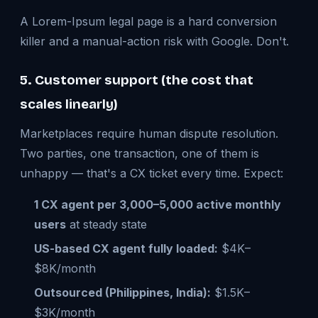
A Lorem-Ipsum legal page is a hard conversion
killer and a manual-action risk with Google. Don't.
5. Customer support (the cost that
scales linearly)
Marketplaces require human dispute resolution.
Two parties, one transaction, one of them is
unhappy — that's a CX ticket every time. Expect:
1 CX agent per 3,000–5,000 active monthly
users
at steady state
US-based CX agent fully loaded:
$4K–
$8K/month
Outsourced (Philippines, India):
$1.5K–
$3K/month