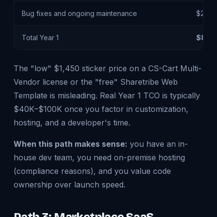
Bug fixes and ongoing maintenance
$20K –
Total Year 1
$80K 
The "low" $1,450 sticker price on a CS-Cart Multi-
Vendor license or the "free" Sharetribe Web
Template is misleading. Real Year 1 TCO is typically
$40K–$100K once you factor in customization,
hosting, and a developer's time.
When this path makes sense:
you have an in-
house dev team, you need on-premise hosting
(compliance reasons), and you value code
ownership over launch speed.