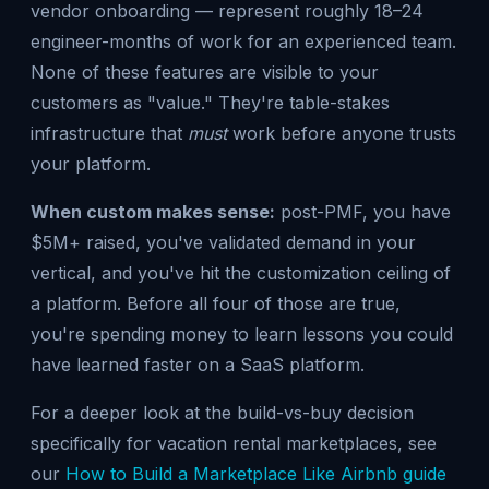
vendor onboarding — represent roughly 18–24
engineer-months of work for an experienced team.
None of these features are visible to your
customers as "value." They're table-stakes
infrastructure that
must
work before anyone trusts
your platform.
When custom makes sense:
post-PMF, you have
$5M+ raised, you've validated demand in your
vertical, and you've hit the customization ceiling of
a platform. Before all four of those are true,
you're spending money to learn lessons you could
have learned faster on a SaaS platform.
For a deeper look at the build-vs-buy decision
specifically for vacation rental marketplaces, see
our
How to Build a Marketplace Like Airbnb guide