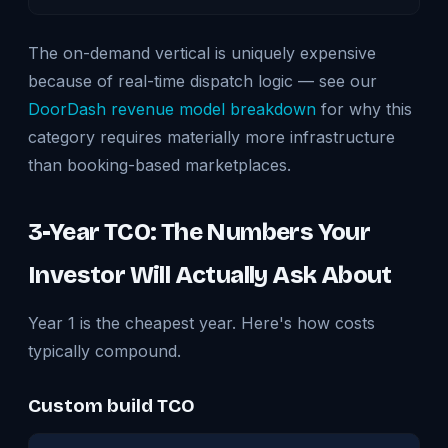
The on-demand vertical is uniquely expensive
because of real-time dispatch logic — see our
DoorDash revenue model breakdown
for why this
category requires materially more infrastructure
than booking-based marketplaces.
3-Year TCO: The Numbers Your
Investor Will Actually Ask About
Year 1 is the cheapest year. Here's how costs
typically compound.
Custom build TCO