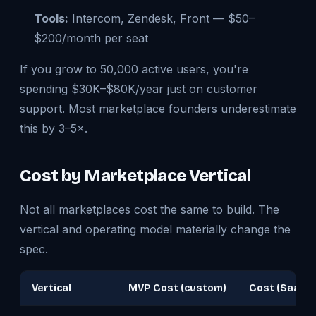
Tools:
Intercom, Zendesk, Front — $50–
$200/month per seat
If you grow to 50,000 active users, you're
spending $30K–$80K/year just on customer
support. Most marketplace founders underestimate
this by 3–5×.
Cost by Marketplace Vertical
Not all marketplaces cost the same to build. The
vertical and operating model materially change the
spec.
Vertical
MVP Cost (custom)
Cost (SaaS)