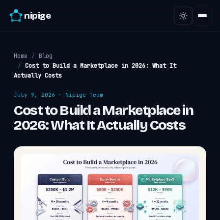
nipige
Home
/
Blog
/
Cost to Build a Marketplace in 2026: What It
Actually Costs
July 9, 2026
·
Nipige Team
Cost to Build a Marketplace in
2026: What It Actually Costs