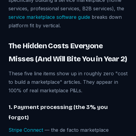
specifically building a service marketplace (home
services, professional services, B2B services), the
service marketplace software guide
breaks down
platform fit by vertical.
The Hidden Costs Everyone
Misses (And Will Bite You in Year 2)
These five line items show up in roughly zero "cost
to build a marketplace" articles. They appear in
100% of real marketplace P&Ls.
1. Payment processing (the 3% you
forgot)
Stripe Connect
— the de facto marketplace