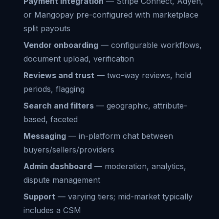
Payment integration
— Stripe Connect, Adyen,
or Mangopay pre-configured with marketplace
split payouts
Vendor onboarding
— configurable workflows,
document upload, verification
Reviews and trust
— two-way reviews, hold
periods, flagging
Search and filters
— geographic, attribute-
based, faceted
Messaging
— in-platform chat between
buyers/sellers/providers
Admin dashboard
— moderation, analytics,
dispute management
Support
— varying tiers; mid-market typically
includes a CSM