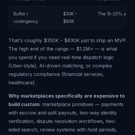
Buffer /
$30K –
The 15–20% you'll 
contingency
$80K
That's roughly $350K – $630K just to ship an MVP.
The high end of the range — $1.2M+ — is what
you spend if you need real-time dispatch logic
(Uber-style), AI-driven matching, or complex
regulatory compliance (financial services,
healthcare).
Why marketplaces specifically are expensive to
build custom:
marketplace primitives — payments
with escrow and split payouts, two-way identity
verification, dispute resolution workflows, two-
sided search, review systems with hold periods,