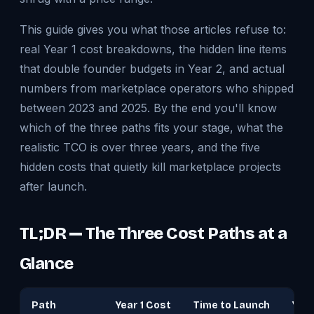
This guide gives you what those articles refuse to:
real Year 1 cost breakdowns, the hidden line items
that double founder budgets in Year 2, and actual
numbers from marketplace operators who shipped
between 2023 and 2025. By the end you'll know
which of the three paths fits your stage, what the
realistic TCO is over three years, and the five
hidden costs that quietly kill marketplace projects
after launch.
TL;DR — The Three Cost Paths at a
Glance
Path
Year 1 Cost
Time to Launch
Yea