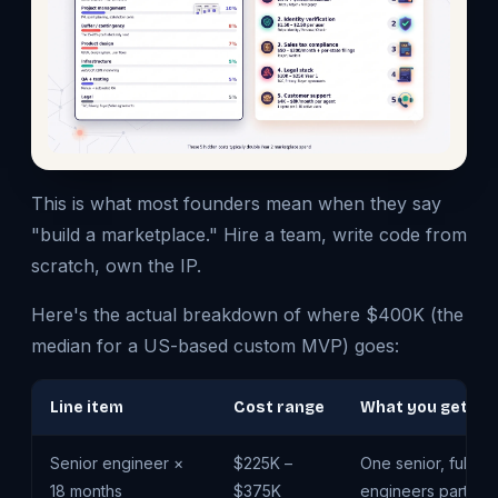
This is what most founders mean when they say
"build a marketplace." Hire a team, write code from
scratch, own the IP.
Here's the actual breakdown of where $400K (the
median for a US-based custom MVP) goes:
Line item
Cost range
What you get
Senior engineer ×
$225K –
One senior, full-ti
18 months
$375K
engineers part-tim