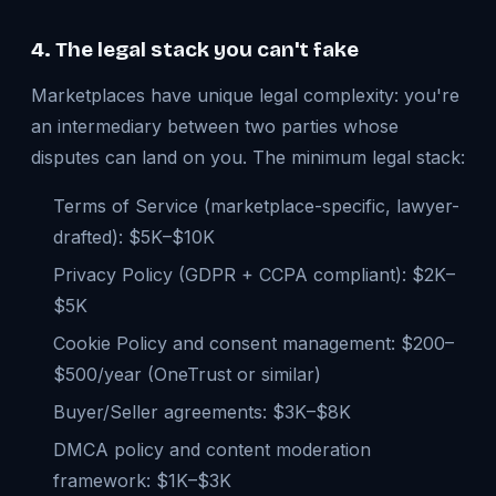
4. The legal stack you can't fake
Marketplaces have unique legal complexity: you're
an intermediary between two parties whose
disputes can land on you. The minimum legal stack:
Terms of Service (marketplace-specific, lawyer-
drafted): $5K–$10K
Privacy Policy (GDPR + CCPA compliant): $2K–
$5K
Cookie Policy and consent management: $200–
$500/year (OneTrust or similar)
Buyer/Seller agreements: $3K–$8K
DMCA policy and content moderation
framework: $1K–$3K