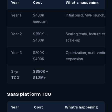
Year
Cost
What's happening
Year 1
$400K
Initial build, MVP launch, fir
(median)
Year 2
$250K –
Scaling team, feature expan
$400K
scale-up
Year 3
$200K –
Optimization, multi-vertical
$400K
expansion
3-yr
$850K –
TCO
$1.2M+
SaaS platform TCO
Year
Cost
What's happening