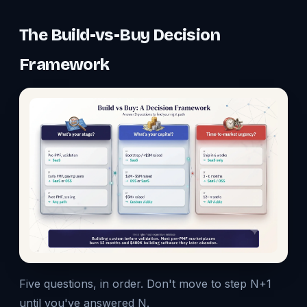
The Build-vs-Buy Decision
Framework
Five questions, in order. Don't move to step N+1
until you've answered N.