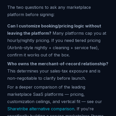
The two questions to ask any marketplace
platform before signing:
Can I customize booking/pricing logic without
leaving the platform?
Many platforms cap you at
hourly/nightly pricing. If you need tiered pricing
(Airbnb-style nightly + cleaning + service fee),
confirm it works out of the box.
Who owns the merchant-of-record relationship?
This determines your sales-tax exposure and is
non-negotiable to clarify before launch.
For a deeper comparison of the leading
marketplace SaaS platforms — pricing,
customization ceilings, and vertical fit — see our
Sharetribe alternative comparison
. If you're