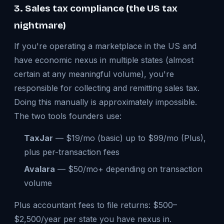
3. Sales tax compliance (the US tax
nightmare)
If you're operating a marketplace in the US and
have economic nexus in multiple states (almost
certain at any meaningful volume), you're
responsible for collecting and remitting sales tax.
Doing this manually is approximately impossible.
The two tools founders use:
TaxJar
— $19/mo (basic) up to $99/mo (Plus),
plus per-transaction fees
Avalara
— $50/mo+ depending on transaction
volume
Plus accountant fees to file returns: $500–
$2,500/year per state you have nexus in.