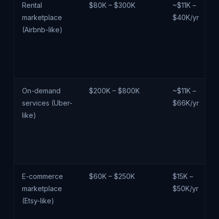
Rental
$80K – $300K
~$11K –
marketplace
$40K/yr
(Airbnb-like)
On-demand
$200K – $800K
~$11K –
services (Uber-
$66K/yr
like)
E-commerce
$60K – $250K
$15K –
marketplace
$50K/yr
(Etsy-like)