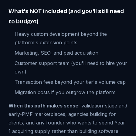
What's NOT included (and you'll still need
to budget)
Heavy custom development beyond the
platform's extension points
Marketing, SEO, and paid acquisition
Customer support team (you'll need to hire your
own)
Transaction fees beyond your tier's volume cap
Migration costs if you outgrow the platform
When this path makes sense:
validation-stage and
early-PMF marketplaces, agencies building for
clients, and any founder who wants to spend Year
1 acquiring supply rather than building software.