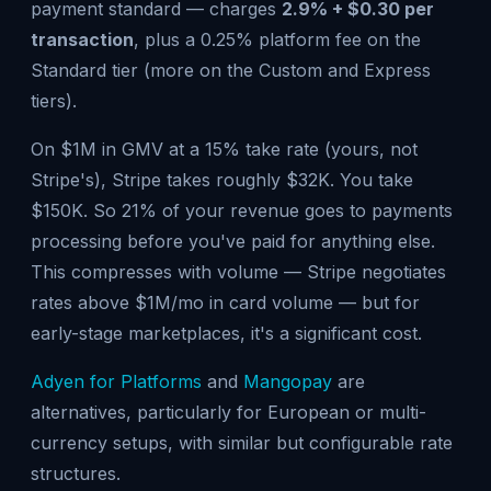
payment standard — charges
2.9% + $0.30 per
transaction
, plus a 0.25% platform fee on the
Standard tier (more on the Custom and Express
tiers).
On $1M in GMV at a 15% take rate (yours, not
Stripe's), Stripe takes roughly $32K. You take
$150K. So 21% of your revenue goes to payments
processing before you've paid for anything else.
This compresses with volume — Stripe negotiates
rates above $1M/mo in card volume — but for
early-stage marketplaces, it's a significant cost.
Adyen for Platforms
and
Mangopay
are
alternatives, particularly for European or multi-
currency setups, with similar but configurable rate
structures.