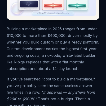
Building a marketplace in 2026 ranges from under
$10,000 to more than $400,000, driven mostly by
whether you build custom or buy a ready platform.
Custom development carries the highest first-year
and ongoing costs; a no-code, white-label builder
like Nipige replaces that with a flat monthly
subscription and about a 14-day launch.
If you've searched "cost to build a marketplace,"
you've probably seen the same useless answer
five times in a row:
"It depends — anywhere from
$20K to $500K."
That's not a budget. That's a
shrug with a price range.