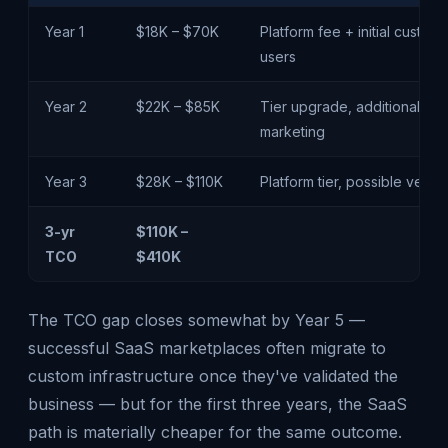
Year 1
$18K – $70K
Platform fee + initial customi
users
Year 2
$22K – $85K
Tier upgrade, additional eng
marketing
Year 3
$28K – $110K
Platform tier, possible verti
3-yr
$110K –
TCO
$410K
The TCO gap closes somewhat by Year 5 —
successful SaaS marketplaces often migrate to
custom infrastructure once they've validated the
business — but for the first three years, the SaaS
path is materially cheaper for the same outcome.